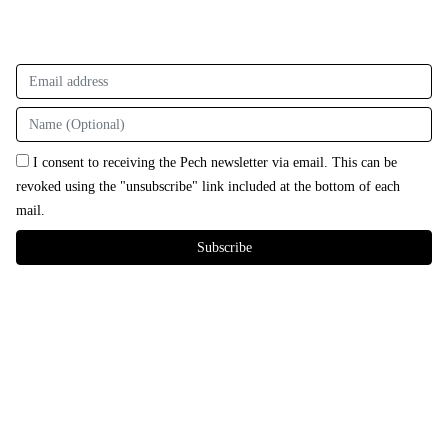
I consent to receiving the Pech newsletter via email. This can be
revoked using the "unsubscribe" link included at the bottom of each
mail.