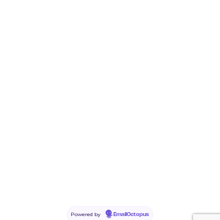
Powered by
EmailOctopus